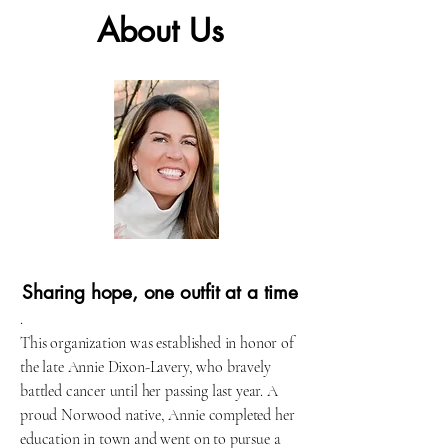
About Us
Sharing hope, one outfit at a time
.
This organization was established in honor of
the late Annie Dixon-Lavery, who bravely
battled cancer until her passing last year. A
proud Norwood native, Annie completed her
education in town and went on to pursue a