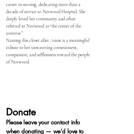
career in nursing, dedicating more than a
decade of service to Norwood Hospital. She
deeply loved her community and often
referred to Norwood as “the center of the
universe.”
Naming this closet after Annie is a meaningful
tribute to her unwavering commitment,
compassion, and selflessness toward the people
of Norwood.
Donate
Please leave your contact info
when donating — we’d love to