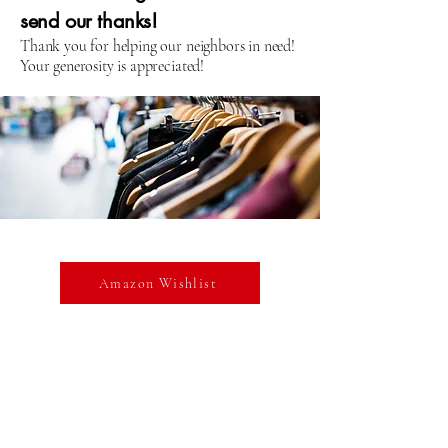
send our thanks!
Thank you for helping our neighbors in need!
Your generosity is appreciated!
Amazon Wishlist