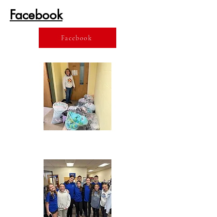
Facebook
Facebook