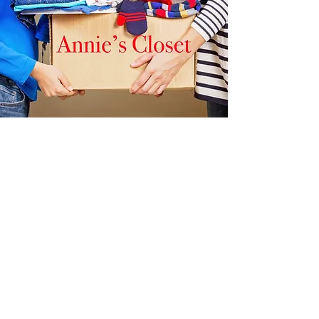
Steps
Grace Episcopal Church, 150
Chapel Street, Norwood.